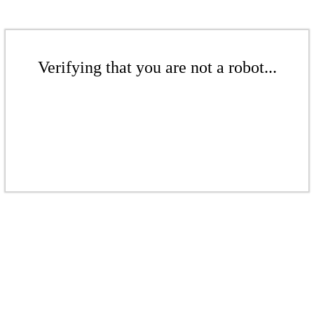
Verifying that you are not a robot...