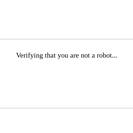
Verifying that you are not a robot...