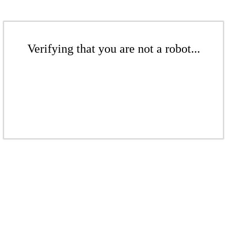
Verifying that you are not a robot...