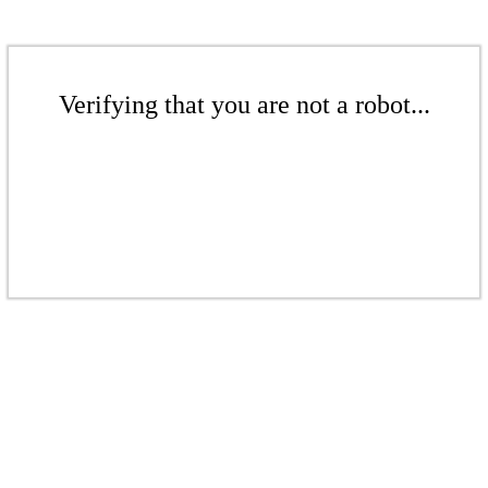
Verifying that you are not a robot...