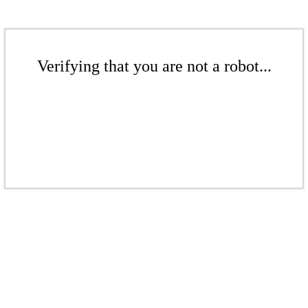
Verifying that you are not a robot...