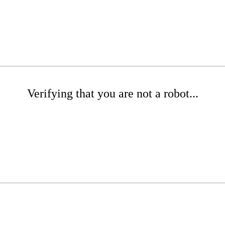
Verifying that you are not a robot...