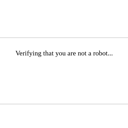
Verifying that you are not a robot...