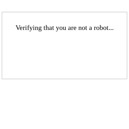
Verifying that you are not a robot...