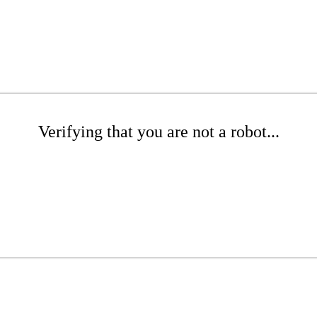
Verifying that you are not a robot...