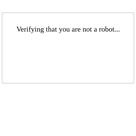
Verifying that you are not a robot...