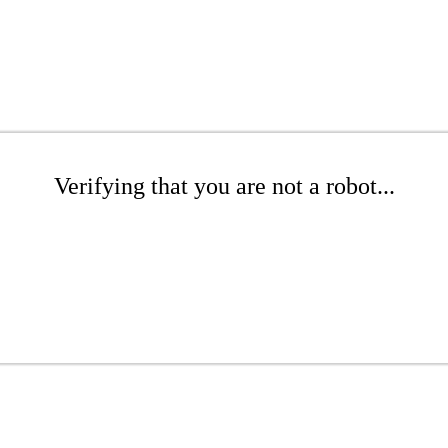
Verifying that you are not a robot...